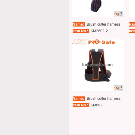
Name:
Brush cutter harness
Na
Item No.:
KM2602-2
Ite
Name:
Brush cutter harness
Item No.:
KM882