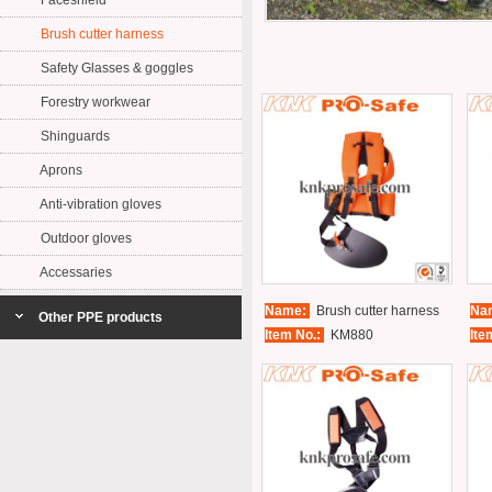
Faceshield
Brush cutter harness
Safety Glasses & goggles
Forestry workwear
Shinguards
Aprons
Anti-vibration gloves
Outdoor gloves
Accessaries
Name:
Brush cutter harness
Na
Other PPE products
Item No.:
KM880
Ite