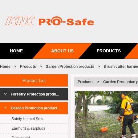
HOME
ABOUT US
PRODUCTS
Home
>
Products
>
Garden Protection products
>
Brush cutter harne
Product List
Products
>
Garden Protection 
Forestry Protection produ...
Garden Protection product...
Safety Helmet Sets
Earmuffs & earplugs