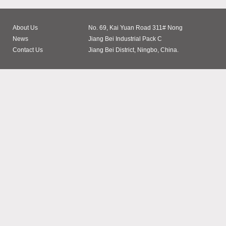
About Us
No. 69, Kai Yuan Road 311# Nong
News
Jiang Bei Industrial Pack C
Contact Us
Jiang Bei District, Ningbo, China.