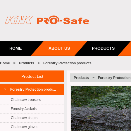
HOME
ABOUT US
PRODUCTS
Home
>
Products
>
Forestry Protection products
Product List
Products
>
Forestry Protection
Forestry Protection produ...
Chainsaw trousers
Forestry Jackets
Chainsaw chaps
Chainsaw gloves