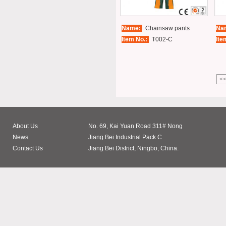
Name:
Chainsaw pants
Na
Item No.:
T002-C
Ite
<
About Us
No. 69, Kai Yuan Road 311# Nong
News
Jiang Bei Industrial Pack C
Contact Us
Jiang Bei District, Ningbo, China.