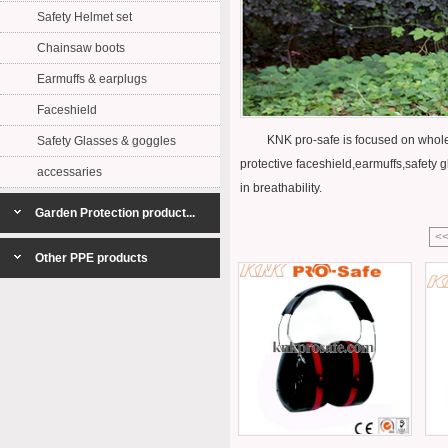
Safety Helmet set
Chainsaw boots
Earmuffs & earplugs
Faceshield
KNK pro-safe is focused on whole set 
Safety Glasses & goggles
protective faceshield,earmuffs,safety g
accessaries
in breathability.
Garden Protection product...
<
Other PPE products