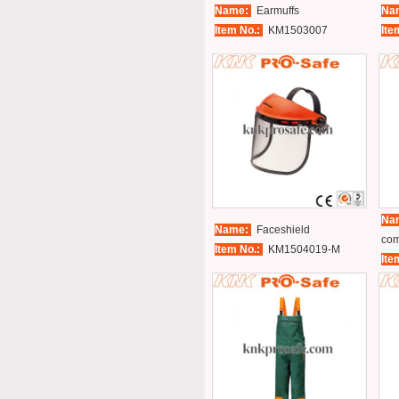
Name:
Earmuffs
Na
Item No.:
KM1503007
Ite
Na
Name:
Faceshield
com
Item No.:
KM1504019-M
Ite